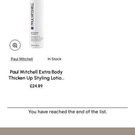
Paul Mitchell
In Stock
New
Paul Mitchell Extra Body
Thicken Up Styling Lotion
200ml
£24.89
You have reached the end of the list.