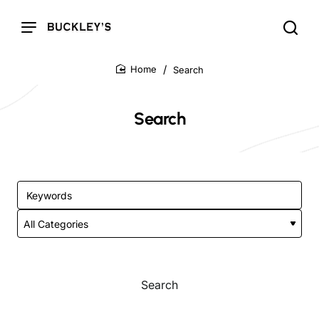
Search
home
Search
Search