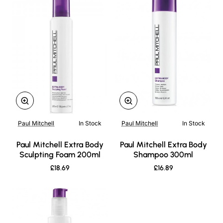
Paul Mitchell
In Stock
Paul Mitchell
In Stock
New
New
Paul Mitchell Extra Body
Paul Mitchell Extra Body
Sculpting Foam 200ml
Shampoo 300ml
£18.69
£16.89