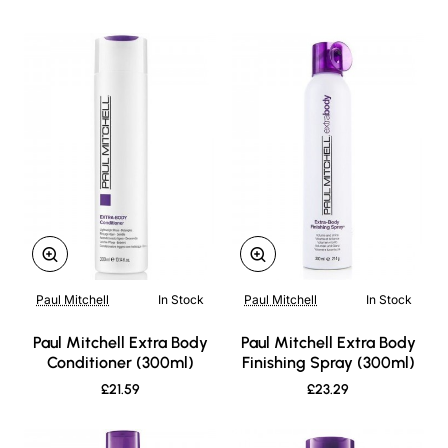
Paul Mitchell
In Stock
Paul Mitchell
In Stock
New
New
Paul Mitchell Extra Body
Paul Mitchell Extra Body
Conditioner (300ml)
Finishing Spray (300ml)
£21.59
£23.29