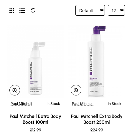
Paul Mitchell
In Stock
Paul Mitchell
In Stock
New
New
Paul Mitchell Extra Body
Paul Mitchell Extra Body
Boost 100ml
Boost 250ml
£12.99
£24.99