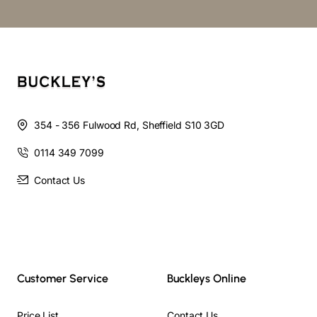
354 - 356 Fulwood Rd, Sheffield S10 3GD
0114 349 7099
Contact Us
Customer Service
Buckleys Online
Price List
Contact Us