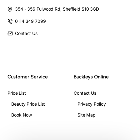
354 - 356 Fulwood Rd, Sheffield S10 3GD
0114 349 7099
Contact Us
Customer Service
Buckleys Online
Price List
Contact Us
Beauty Price List
Privacy Policy
Book Now
Site Map