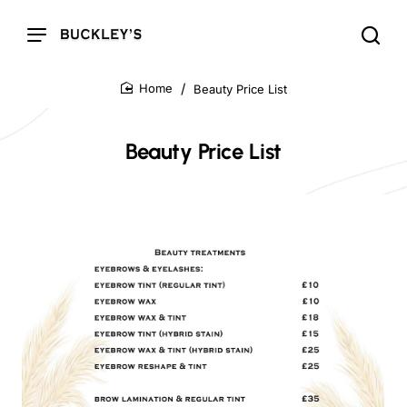
Beauty Price List
home
Beauty Price List