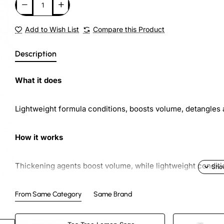
Add to Wish List
Compare this Product
Description
What it does
Lightweight formula conditions, boosts volume, detangles 
How it works
Thickening agents boost volume, while lightweight conditi
Added bonus
From Same Category
Same Brand
ew
Reduces static and smoothes snarls.