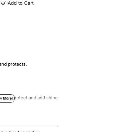
Add to Cart
and protects.
oners protect and add shine.