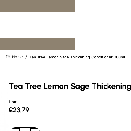
Tea Tree Lemon Sage Thickening Conditioner 300ml
home
Tea Tree Lemon Sage Thickening
from
£23.79