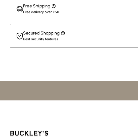
Free Shipping
Free delivery over £50
Secured Shopping
Best security features