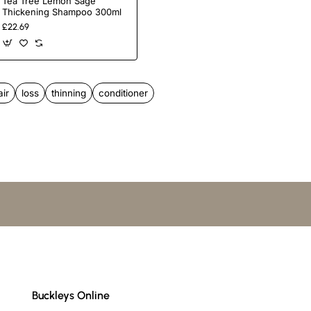
Tea Tree Lemon Sage
Thickening Shampoo 300ml
£22.69
completely.
air
loss
thinning
conditioner
Buckleys Online