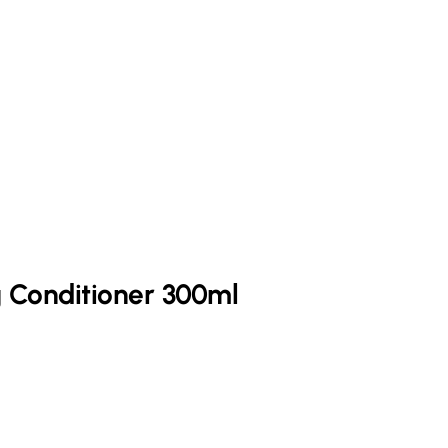
 Conditioner 300ml