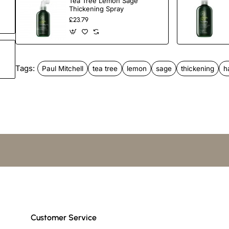
Tea Tree Lemon Sage
Thickening Spray
£23.79
Directions
Apply a small amount to clean, damp hair. Massage. Rinse 
Tags:
Paul Mitchell
tea tree
lemon
sage
thickening
h
Paraben free
Gluten Free
Colour Safe
Customer Service