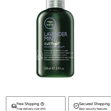
New
Free Shipping
Secured Shopping
Free delivery over £50
Best security features