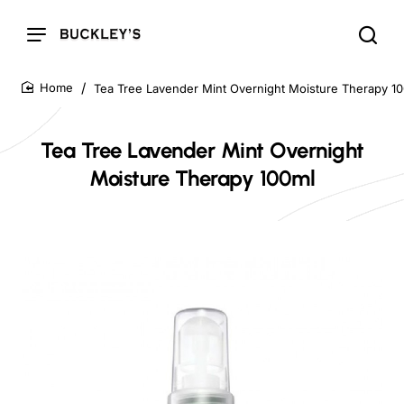
Tea Tree Lavender Mint Overnight Moisture Therapy 1
home
Tea Tree Lavender Mint Overnight
Moisture Therapy 100ml