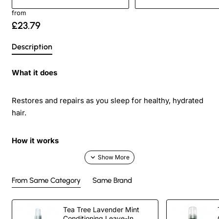
from
£23.79
Description
What it does
Restores and repairs as you sleep for healthy, hydrated
hair.
How it works
Monoi, pequi and jojoba oils help repair, protect and
deeply condition damaged hair.
From Same Category
Same Brand
Added bonus
Tea Tree Lavender Mint
Conditioning Leave-In