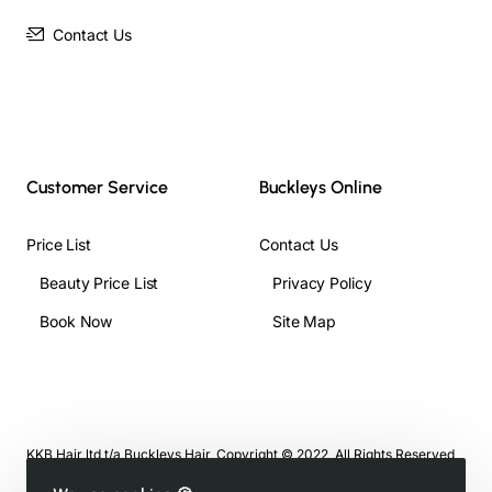
Contact Us
Customer Service
Buckleys Online
Price List
Contact Us
Beauty Price List
Privacy Policy
Book Now
Site Map
KKB Hair ltd t/a Buckleys Hair, Copyright © 2022, All Rights Reserved