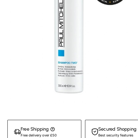
New
Free Shipping
Secured Shopping
Free delivery over £50
Best security features