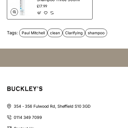
Apply a small amount. Massage. Rinse.
£17.99
Colour Safe
Paraben free
Vegan
Tags:
Paul Mitchell
clean
Clarifying
shampoo
354 - 356 Fulwood Rd, Sheffield S10 3GD
0114 349 7099