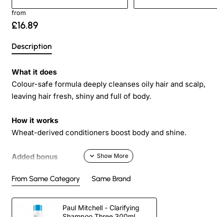
from
£16.89
Description
What it does
Colour-safe formula deeply cleanses oily hair and scalp,
leaving hair fresh, shiny and full of body.
How it works
Wheat-derived conditioners boost body and shine.
Added bonus
Helps minimize oil production, so hair becomes less oily
From Same Category
Same Brand
over time.
Directions
Paul Mitchell - Clarifying
Shampoo Three 300ml