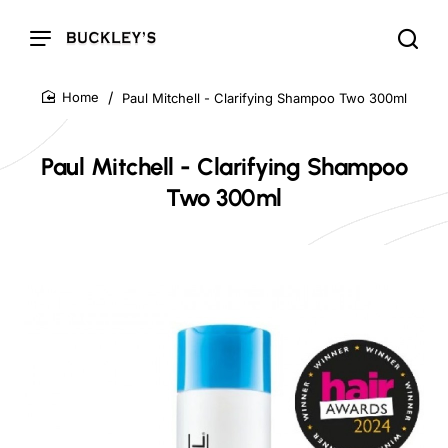
Paul Mitchell - Clarifying Shampoo Two 300ml
home
Paul Mitchell - Clarifying Shampoo
Two 300ml