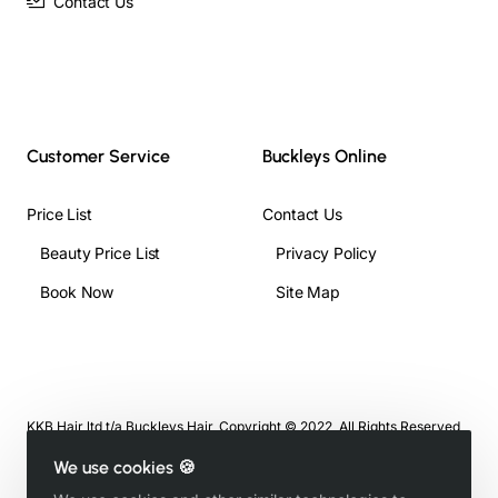
Contact Us
Customer Service
Buckleys Online
Price List
Contact Us
Beauty Price List
Privacy Policy
Book Now
Site Map
KKB Hair ltd t/a Buckleys Hair, Copyright © 2022, All Rights Reserved
We use cookies 🍪