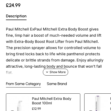
£24.99
Description
Paul Mitchell ExPaul Mitchell Extra Body Boost gives
fine, limp hair a boost of much-needed volume and lift
with Extra-Body Boost Root Lifter from Paul Mitchell.
The precision sprayer allows for controlled volume to
bring tired locks back to life while panthenol protects
delicate or brittle strands from damage. Enjoy alluringly
attractive, long-lasting body and bounce that won’t fall
flat.
From Same Category
Same Brand
Paraben Free
Paul Mitchell Extra Body
Gluten Free
Boost 100ml
£12.99