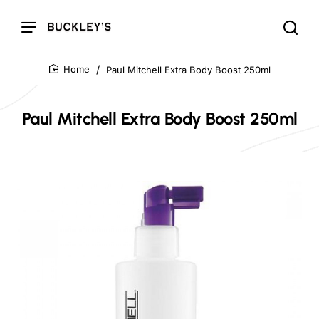
Paul Mitchell Extra Body Boost 250ml
home
Paul Mitchell Extra Body Boost 250ml