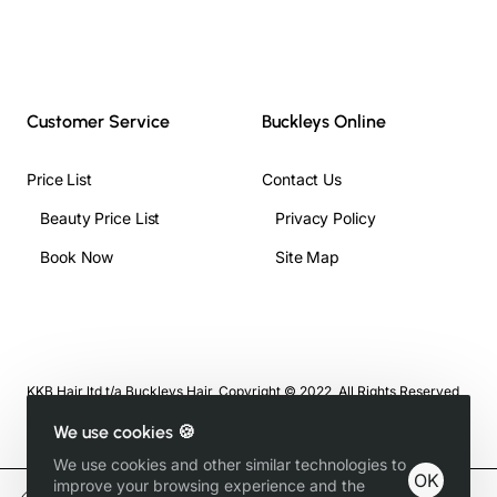
Customer Service
Buckleys Online
Price List
Contact Us
Beauty Price List
Privacy Policy
Book Now
Site Map
KKB Hair ltd t/a Buckleys Hair, Copyright © 2022, All Rights Reserved
We use cookies 🍪
We use cookies and other similar technologies to
OK
improve your browsing experience and the