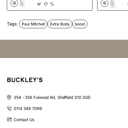
Vegan
Color Safe
Tags:
Paul Mitchell
Extra Body
boost
Hair type:
Fine/Thin Hair
How to use:
Spray close to the scalp on damp hair.
Style as desired.
354 - 356 Fulwood Rd, Sheffield S10 3GD
0114 349 7099
Contact Us