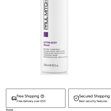
New
Free Shipping
Secured Shopping
Free delivery over £50
Best security features
from